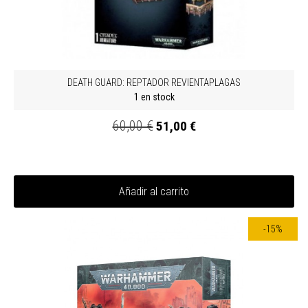
DEATH GUARD: REPTADOR REVIENTAPLAGAS
1 en stock
60,00 €
51,00 €
Añadir al carrito
-15%