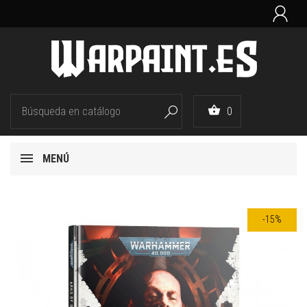


0

MENÚ
-15%