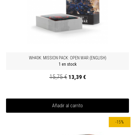
WH40K: MISSION PACK: OPEN WAR (ENGLISH)
1 en stock
15,75 €
13,39 €
Añadir al carrito
-15%