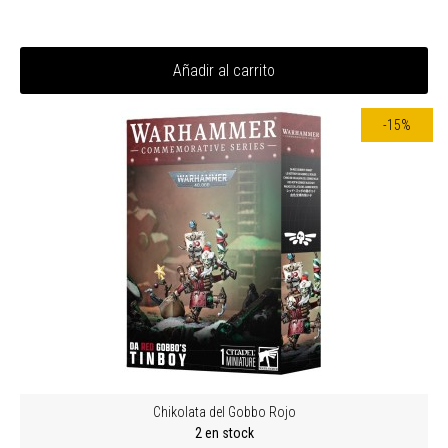
Añadir al carrito
-15%
Chikolata del Gobbo Rojo
2 en stock