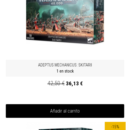
ADEPTUS MECHANICUS: SKITARII
1 en stock
42,50 €
36,13 €
Añadir al carrito
-15%