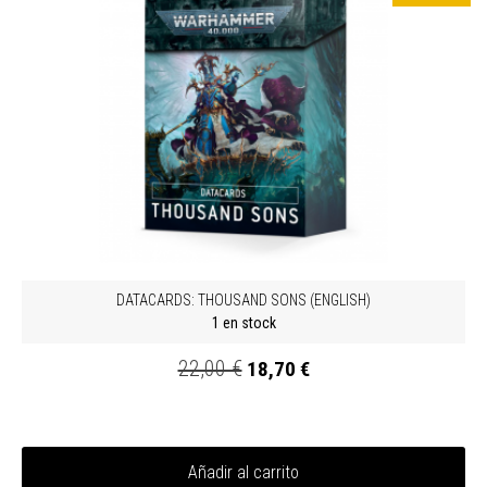
DATACARDS: THOUSAND SONS (ENGLISH)
1 en stock
22,00 €
18,70 €
Añadir al carrito