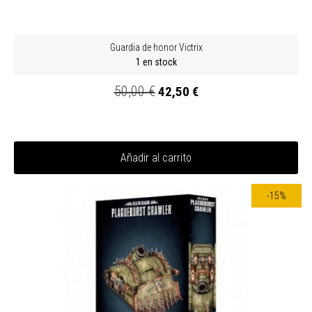
Guardia de honor Victrix
1 en stock
50,00 €
42,50 €
Añadir al carrito
-15%