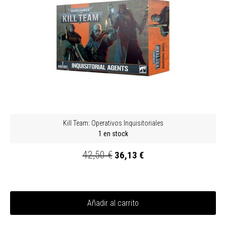
Kill Team: Operativos Inquisitoriales
1 en stock
42,50 €
36,13 €
Añadir al carrito