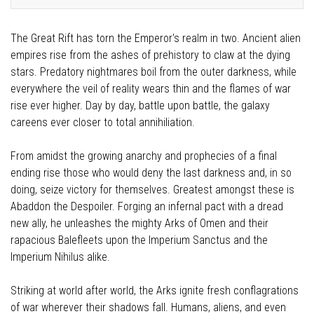
The Great Rift has torn the Emperor's realm in two. Ancient alien
empires rise from the ashes of prehistory to claw at the dying
stars. Predatory nightmares boil from the outer darkness, while
everywhere the veil of reality wears thin and the flames of war
rise ever higher. Day by day, battle upon battle, the galaxy
careens ever closer to total annihiliation.
From amidst the growing anarchy and prophecies of a final
ending rise those who would deny the last darkness and, in so
doing, seize victory for themselves. Greatest amongst these is
Abaddon the Despoiler. Forging an infernal pact with a dread
new ally, he unleashes the mighty Arks of Omen and their
rapacious Balefleets upon the Imperium Sanctus and the
Imperium Nihilus alike.
Striking at world after world, the Arks ignite fresh conflagrations
of war wherever their shadows fall. Humans, aliens, and even