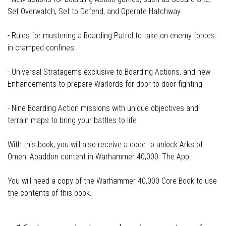
Set Overwatch, Set to Defend, and Operate Hatchway
- Rules for mustering a Boarding Patrol to take on enemy forces
in cramped confines
- Universal Stratagems exclusive to Boarding Actions, and new
Enhancements to prepare Warlords for door-to-door fighting
- Nine Boarding Action missions with unique objectives and
terrain maps to bring your battles to life
With this book, you will also receive a code to unlock Arks of
Omen: Abaddon content in Warhammer 40,000: The App.
You will need a copy of the Warhammer 40,000 Core Book to use
the contents of this book.