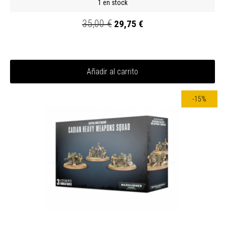
1 en stock
35,00 €
29,75 €
Añadir al carrito
-15%