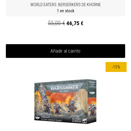
WORLD EATERS: BERSERKERS DE KHORNE
1 en stock
55,00 €
46,75 €
Añadir al carrito
-15%