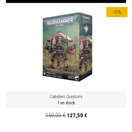
-15%
Caballero Questoris
1 en stock
150,00 €
127,50 €