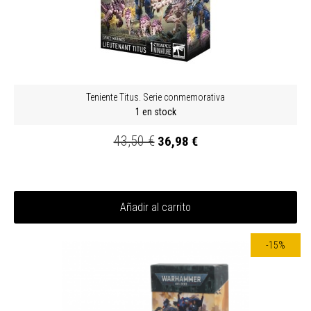
Teniente Titus. Serie conmemorativa
1 en stock
43,50 €
36,98 €
Añadir al carrito
-15%