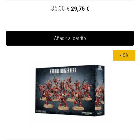
35,00 €
29,75 €
Añadir al carrito
-15%