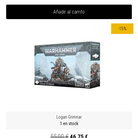
Añadir al carrito
-15%
Logan Grimnar
1 en stock
55,00 €
46,75 €