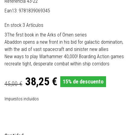
Referencia
43-22
Ean13:
9781839069345
En stock
3 Artículos
3The first book in the Arks of Omen series
Abaddon opens a new front in his bid for galactic domination,
with the aid of vast spacecraft and sinister new allies
New ways to play Warhammer 40,000! Boarding Action games
recreate tight, desperate combat within ship corridors
38,25 €
15% de descuento
45,00 €
Impuestos incluidos