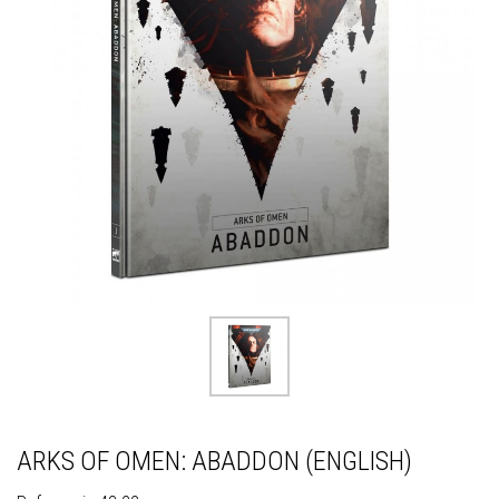
ARKS OF OMEN: ABADDON (ENGLISH)