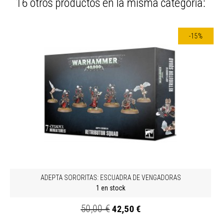
16 otros productos en la misma categoría:
-15%
ADEPTA SORORITAS: ESCUADRA DE VENGADORAS
1 en stock
50,00 €
42,50 €