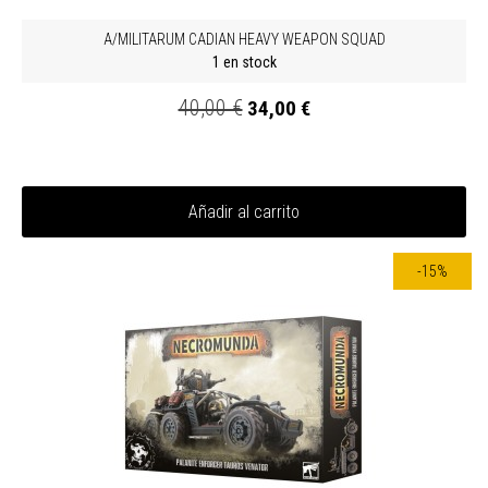
A/MILITARUM CADIAN HEAVY WEAPON SQUAD
1 en stock
40,00 €
34,00 €
Añadir al carrito
-15%