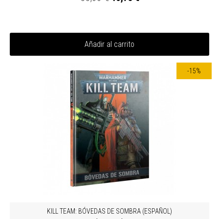
Añadir al carrito
-15%
KILL TEAM: BÓVEDAS DE SOMBRA (ESPAÑOL)