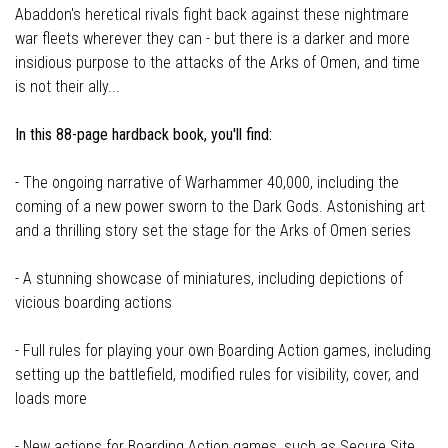
Abaddon's heretical rivals fight back against these nightmare
war fleets wherever they can - but there is a darker and more
insidious purpose to the attacks of the Arks of Omen, and time
is not their ally...
In this 88-page hardback book, you'll find:
- The ongoing narrative of Warhammer 40,000, including the
coming of a new power sworn to the Dark Gods. Astonishing art
and a thrilling story set the stage for the Arks of Omen series
- A stunning showcase of miniatures, including depictions of
vicious boarding actions
- Full rules for playing your own Boarding Action games, including
setting up the battlefield, modified rules for visibility, cover, and
loads more
- New actions for Boarding Action games, such as Secure Site,