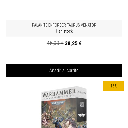
PALANITE ENFORCER TAURUS VENATOR
1 en stock
45,00 €
38,25 €
Añadir al carrito
-15%