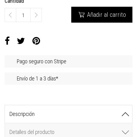
Cantidad
Añadir al carrito

Pago seguro con Stripe
Envío de 1 a 3 días*
Descripción
Detalles del producto