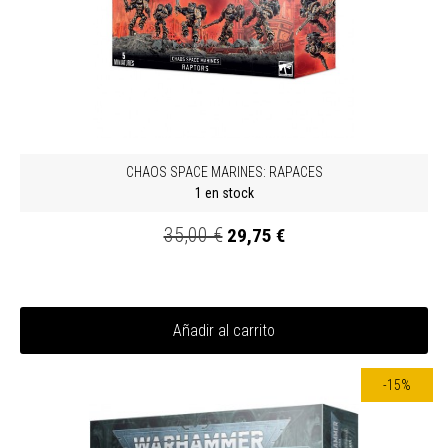
CHAOS SPACE MARINES: RAPACES
1 en stock
35,00 €
29,75 €
Añadir al carrito
-15%