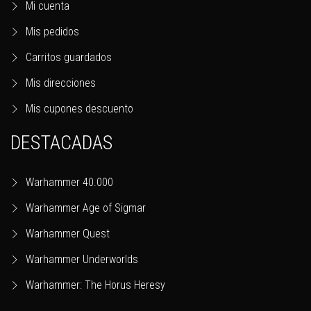
Mi cuenta
Mis pedidos
Carritos guardados
Mis direcciones
Mis cupones descuento
DESTACADAS
Warhammer 40.000
Warhammer Age of Sigmar
Warhammer Quest
Warhammer Underworlds
Warhammer: The Horus Heresy