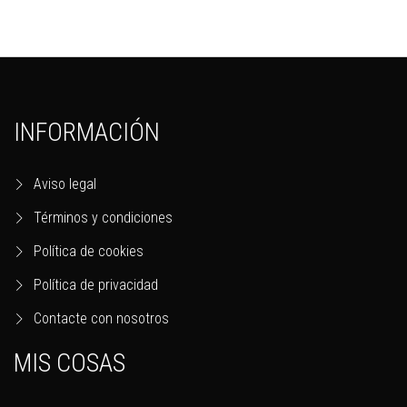
INFORMACIÓN
Aviso legal
Términos y condiciones
Política de cookies
Política de privacidad
Contacte con nosotros
MIS COSAS